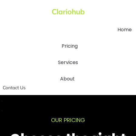
Clariohub
Home
Pricing
Services
About
Contact Us
.
.
OUR PRICING