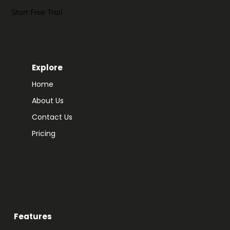
Start Free Trail
Explore
Home
About Us
Contact Us
Pricing
Features