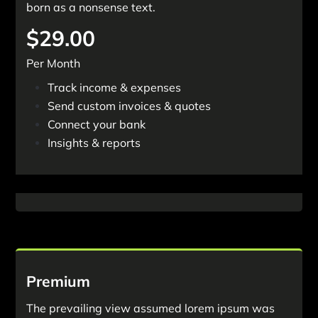
born as a nonsense text.
$29.00
Per Month
Track income & expenses
Send custom invoices & quotes
Connect your bank
Insights & reports
Get Started Now
Premium
The prevailing view assumed lorem ipsum was