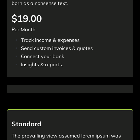
born as a nonsense text.
$19.00
Per Month
Track income & expenses
Send custom invoices & quotes
Connect your bank
Insights & reports.
Start Free Trail.
Standard
The prevailing view assumed lorem ipsum was