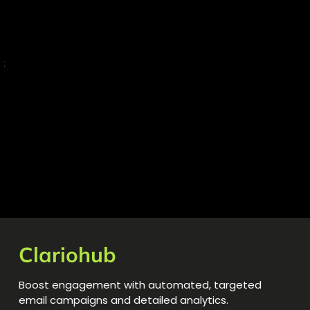
;
Clariohub
Boost engagement with automated, targeted
email campaigns and detailed analytics.