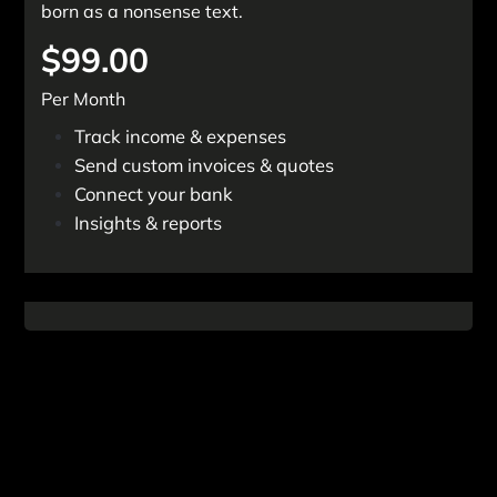
born as a nonsense text.
$99.00
Per Month
Track income & expenses
Send custom invoices & quotes
Connect your bank
Insights & reports
Get Started Now