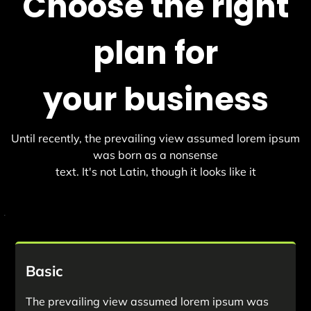
Choose the right
plan for
your business
Until recently, the prevailing view assumed lorem ipsum
was born as a nonsense
text. It's not Latin, though it looks like it
.
Basic
The prevailing view assumed lorem ipsum was