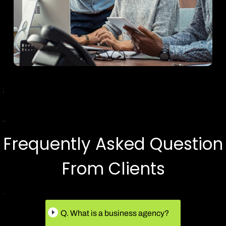
;
..
Frequently Asked Question
From Clients
.
Q. What is a business agency?