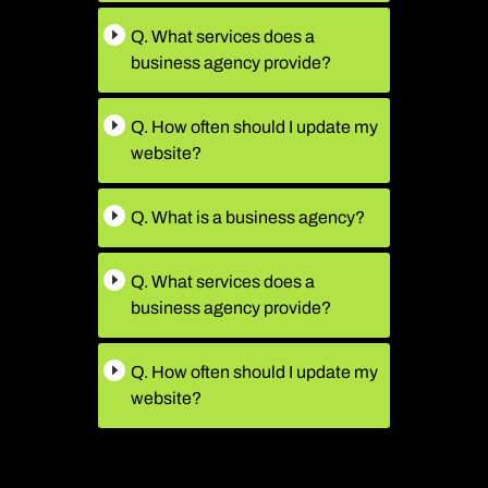
Q. What services does a
business agency provide?
Q. How often should I update my
website?
Q. What is a business agency?
Q. What services does a
business agency provide?
Q. How often should I update my
website?