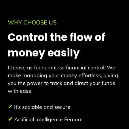
WHY CHOOSE US
Control the flow of
money easily
Choose us for seamless financial control. We
make managing your money effortless, giving
you the power to track and direct your funds
with ease.
✔
It’s scalable and secure
✔
Artificial Intelligence Feature