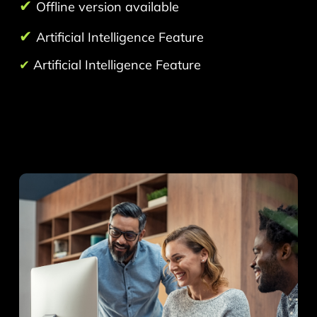
✔
Offline version available
✔
Artificial Intelligence Feature
✔
Artificial Intelligence Feature